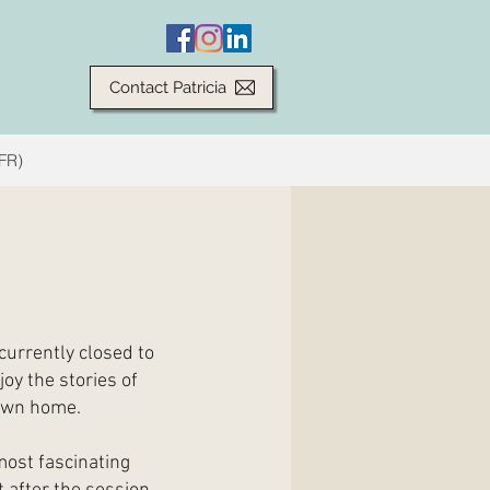
Contact Patricia
(FR)
currently closed to
joy the stories of
 own home.
most fascinating