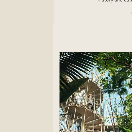
history and cul