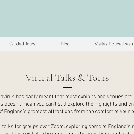
Guided Tours
Blog
Visites Educatives 
Virtual Talks & Tours
avirus has sadly meant that most exhibits and venues are 
is doesn't mean you can't still explore the highlights and en
f England's greatest attractions from the comfort of your
ual talks for groups over Zoom, exploring some of England's 