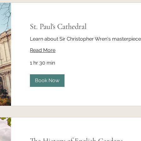
St. Paul's Cathedral
Learn about Sir Christopher Wren's masterpiece 
Read More
1 hr 30 min
Book Now