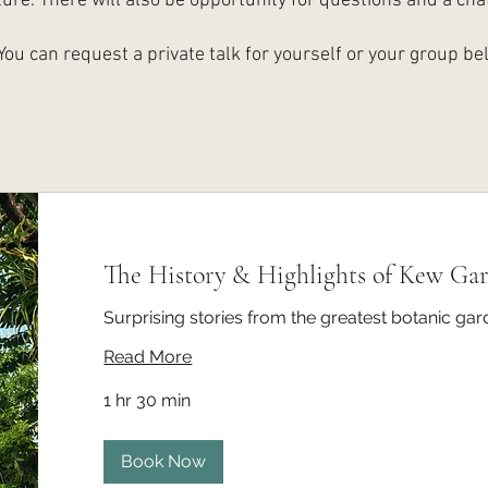
ture. There will also be opportunity for questions and a chat
You can request a private talk for yourself or your group be
The History & Highlights of Kew Ga
Surprising stories from the greatest botanic gar
Read More
1 hr 30 min
Book Now