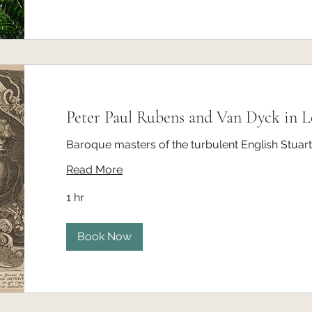
Peter Paul Rubens and Van Dyck in 
Baroque masters of the turbulent English Stuart
Read More
1 hr
Book Now