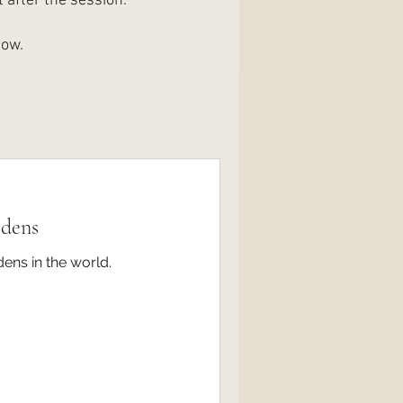
 after the session.
low.
rdens
dens in the world.