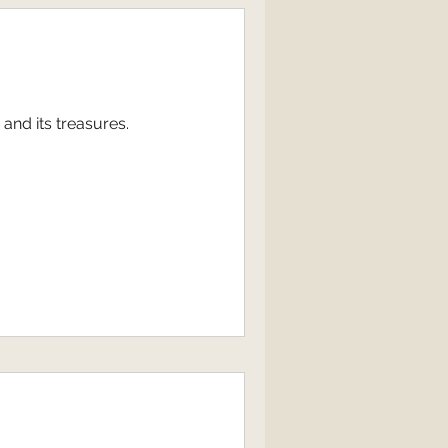
and its treasures.