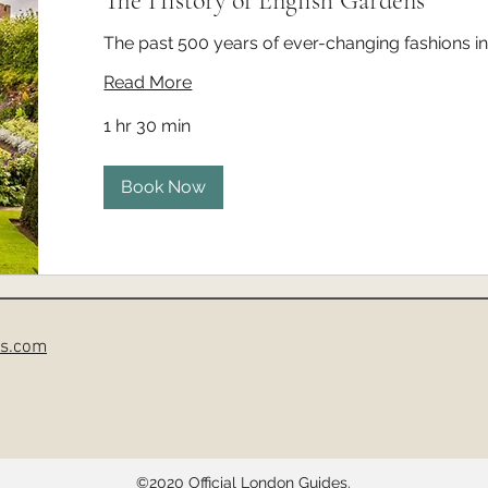
The History of English Gardens
The past 500 years of ever-changing fashions i
Read More
1 hr 30 min
Book Now
es.com
©2020
Official London Guides.