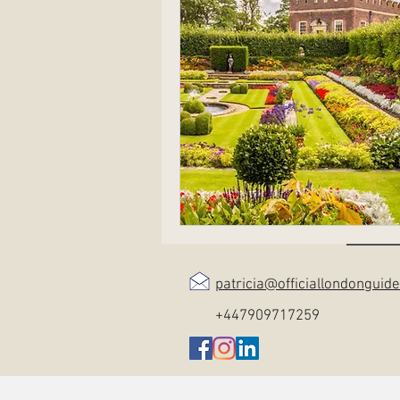
patricia@officiallondonguid
+447909717259