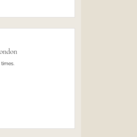
London
 times.