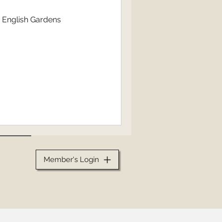
n English Gardens
Member's Login