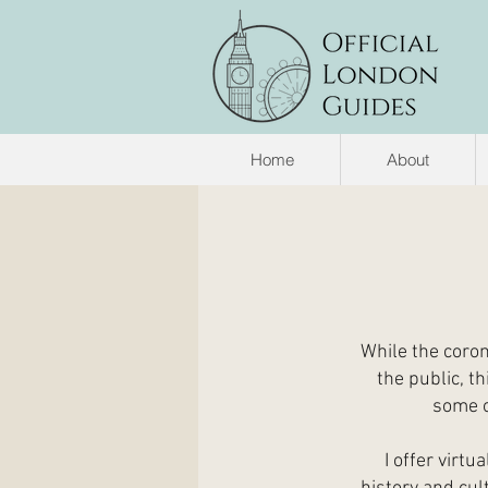
Home
About
While the coron
the public, th
some o
I offer virt