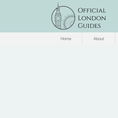
Home
About