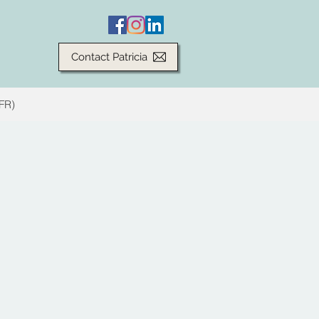
Contact Patricia
(FR)