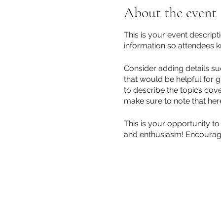
About the event
This is your event descript
information so attendees k
Consider adding details su
that would be helpful for g
to describe the topics cove
make sure to note that her
This is your opportunity to
and enthusiasm! Encourage v