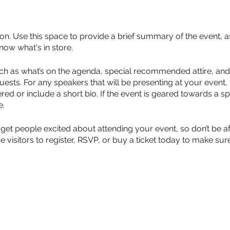
ion. Use this space to provide a brief summary of the event, a
now what's in store.
ch as what’s on the agenda, special recommended attire, and 
uests. For any speakers that will be presenting at your event, 
red or include a short bio. If the event is geared towards a sp
e.
 get people excited about attending your event, so don’t be a
isitors to register, RSVP, or buy a ticket today to make sure 