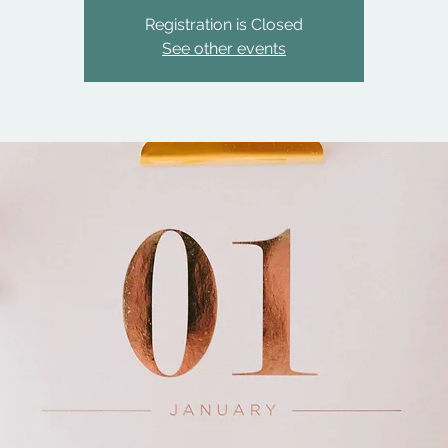
Registration is Closed
See other events