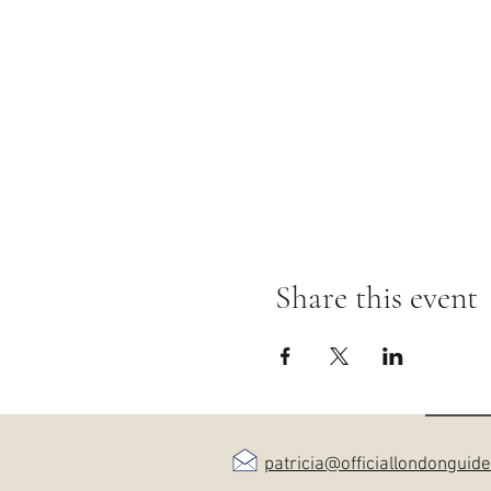
Share this event
patricia@officiallondonguid