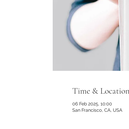
Time & Locatio
06 Feb 2025, 10:00
San Francisco, CA, USA