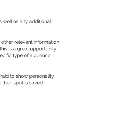
s well as any additional
other relevant information
this is a great opportunity
ecific type of audience,
fraid to show personality
their spot is saved.