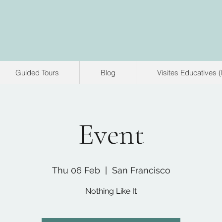
Guided Tours
Blog
Visites Educatives 
Event
Thu 06 Feb
  |  
San Francisco
Nothing Like It